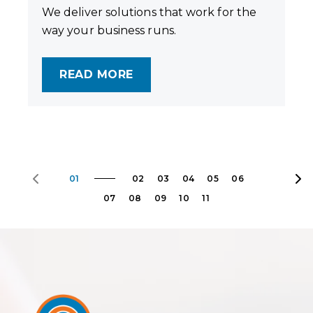
We deliver solutions that work for the
way your business runs.
READ MORE
01
02
03
04
05
06
07
08
09
10
11