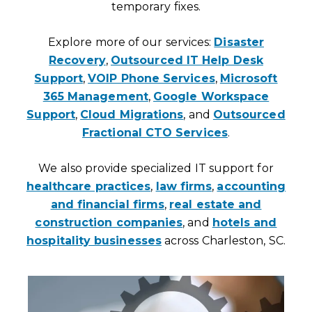
temporary fixes.
Explore more of our services:
Disaster
Recovery
,
Outsourced IT Help Desk
Support
,
VOIP Phone Services
,
Microsoft
365 Management
,
Google Workspace
Support
,
Cloud Migrations
, and
Outsourced
Fractional CTO Services
.
We also provide specialized IT support for
healthcare practices
,
law firms
,
accounting
and financial firms
,
real estate and
construction companies
, and
hotels and
hospitality businesses
across Charleston, SC.