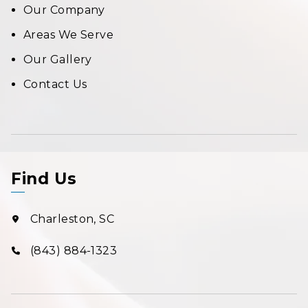
Our Company
Areas We Serve
Our Gallery
Contact Us
Find Us
Charleston, SC
(843) 884-1323