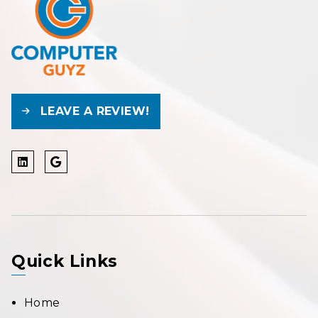
LEAVE A REVIEW!
Quick Links
Home