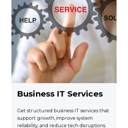
Business IT Services
Get structured business IT services that
support growth, improve system
reliability, and reduce tech disruptions.