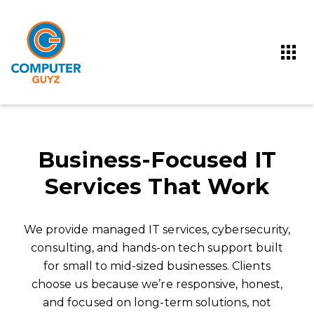
Business-Focused IT
Services That Work
We provide managed IT services, cybersecurity,
consulting, and hands-on tech support built
for small to mid-sized businesses. Clients
choose us because we’re responsive, honest,
and focused on long-term solutions, not